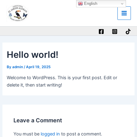
Skip
English
Main
to
Men
content
Hello world!
By
admin
/
April 19, 2025
Welcome to WordPress. This is your first post. Edit or
delete it, then start writing!
Leave a Comment
You must be
logged in
to post a comment.