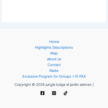
Home
Highlights Descriptions
Map
about us
Contact
Rates
Exclusive Program for Groups >10 PAX
Copyright © 2026 jungle lodge el jardin aleman |